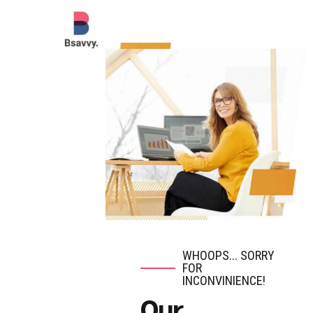
WHOOPS... SORRY
FOR
INCONVINIENCE!
Our