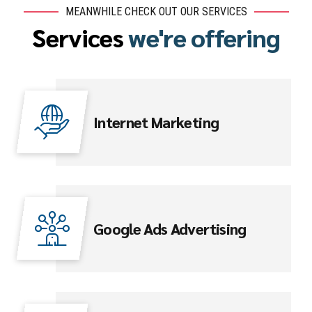
MEANWHILE CHECK OUT OUR SERVICES
Services
we're offering
Internet Marketing
Google Ads Advertising