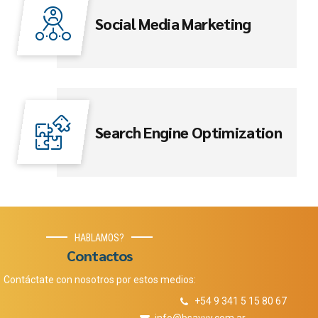
Social Media Marketing
Search Engine Optimization
HABLAMOS?
Contactos
Contáctate con nosotros por estos medios:
+54 9 341 5 15 80 67