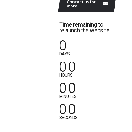
Contact us for
more
Time remaining to
relaunch the website...
0
0
0
DAYS
0
0
0
0
HOURS
0
0
0
0
MINUTES
0
0
SECONDS