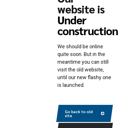
website is
Under
construction
We should be online
quite soon. But in the
meantime you can still
visit the old website,
until our new flashy one
is launched.
Go back to old
site