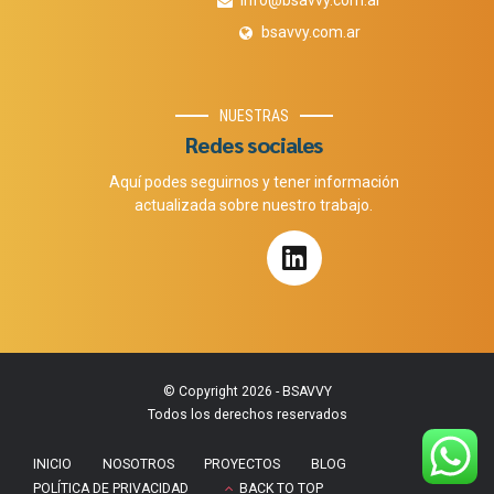
info@bsavvy.com.ar
bsavvy.com.ar
NUESTRAS
Redes sociales
Aquí podes seguirnos y tener información
actualizada sobre nuestro trabajo.
© Copyright 2026 - BSAVVY
Todos los derechos reservados
INICIO
NOSOTROS
PROYECTOS
BLOG
POLÍTICA DE PRIVACIDAD
BACK TO TOP